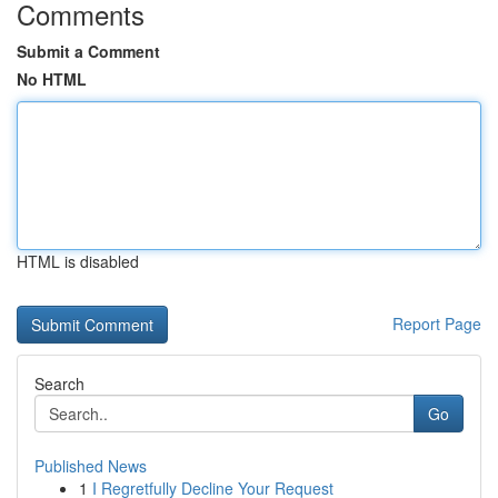
Comments
Submit a Comment
No HTML
HTML is disabled
Report Page
Search
Go
Published News
1
I Regretfully Decline Your Request