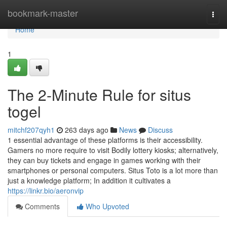
Home
bookmark-master
Togg
navi
Home
1
The 2-Minute Rule for situs
togel
mitchf207qyh1
263 days ago
News
Discuss
1 essential advantage of these platforms is their accessibility.
Gamers no more require to visit Bodily lottery kiosks; alternatively,
they can buy tickets and engage in games working with their
smartphones or personal computers. Situs Toto is a lot more than
just a knowledge platform; In addition it cultivates a
https://linkr.bio/aeronvip
Comments
Who Upvoted