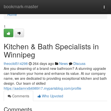
Home
bookmark-master
Togg
navi
Home
1
Kitchen & Bath Specialists in
Winnipeg
theociid514298
264 days ago
News
Discuss
Are you dreaming of a brand new bathroom? A stunning upgrade
can transform your home and enhance its value. At our company
name, we are dedicated to providing exceptional kitchen and bath
design. Our team of skilled
https://aadamrxib698917.myparisblog.com/profile
Comments
Who Upvoted
Comments