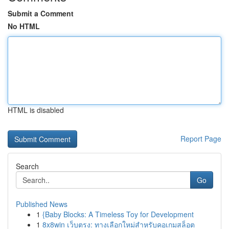
Submit a Comment
No HTML
HTML is disabled
Report Page
Search
Go
Published News
1
{Baby Blocks: A Timeless Toy for Development
1
8x8win เว็บตรง: ทางเลือกใหม่สำหรับคอเกมสล็อต