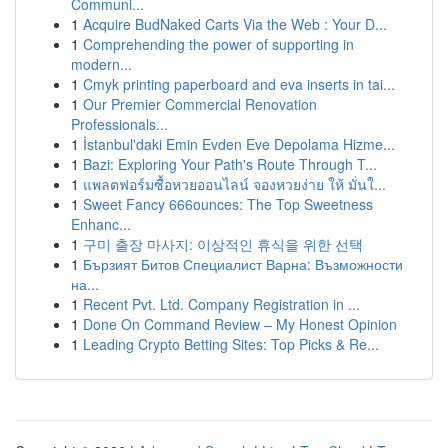
Communi...
1
Acquire BudNaked Carts Via the Web : Your D...
1
Comprehending the power of supporting in
modern...
1
Cmyk printing paperboard and eva inserts in tai...
1
Our Premier Commercial Renovation
Professionals...
1
İstanbul'daki Emin Evden Eve Depolama Hizme...
1
Bazi: Exploring Your Path's Route Through T...
1
แพลตฟอร์มซื้อหวยออนไลน์ จองหวยง่าย ให้ มั่นใ...
1
Sweet Fancy 666ounces: The Top Sweetness
Enhanc...
1
구미 출장 마사지: 이상적인 휴식을 위한 선택
1
Бързият Битов Специалист Варна: Възможности
на...
1
Recent Pvt. Ltd. Company Registration in ...
1
Done On Command Review – My Honest Opinion
1
Leading Crypto Betting Sites: Top Picks & Re...