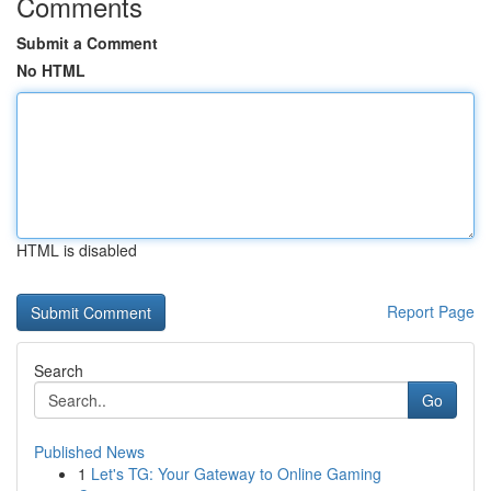
Comments
Submit a Comment
No HTML
HTML is disabled
Report Page
Search
Go
Published News
1
Let's TG: Your Gateway to Online Gaming