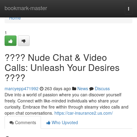
Home
bookmark-master
Togg
navi
Home
1
???? Nude Chat & Video
Calls: Unleash Your Desires
????
marcyepp471992
263 days ago
News
Discuss
Dive into a world of passion where you can discover yourself
freely. Connect with like-minded individuals who share your
curiosity. Embrace the fire within through steamy video calls and
open chat conversations.
https://car-insurance2.us.com/
Comments
Who Upvoted