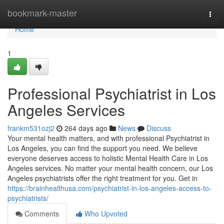
Home
bookmark-master
Togg
navi
Home
1
Professional Psychiatrist in Los
Angeles Services
frankm531ozj2
264 days ago
News
Discuss
Your mental health matters, and with professional Psychiatrist in
Los Angeles, you can find the support you need. We believe
everyone deserves access to holistic Mental Health Care in Los
Angeles services. No matter your mental health concern, our Los
Angeles psychiatrists offer the right treatment for you. Get in
https://brainhealthusa.com/psychiatrist-in-los-angeles-access-to-
psychiatrists/
Comments
Who Upvoted