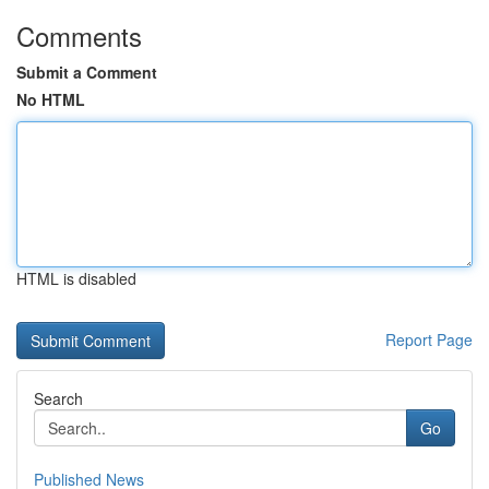
Comments
Submit a Comment
No HTML
HTML is disabled
Report Page
Search
Go
Published News