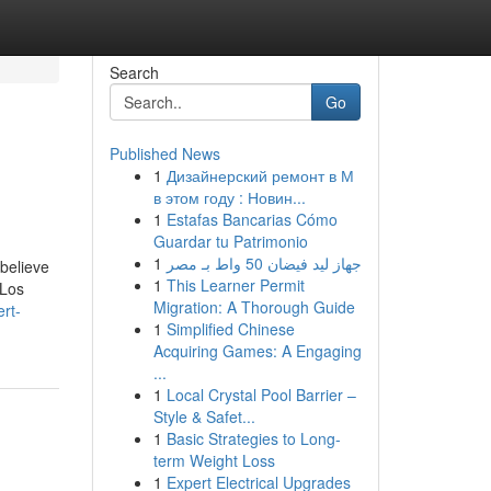
Search
Go
Published News
1
Дизайнерский ремонт в М
в этом году : Новин...
1
Estafas Bancarias Cómo
Guardar tu Patrimonio
1
جهاز ليد فيضان 50 واط بـ مصر
believe
1
This Learner Permit
 Los
Migration: A Thorough Guide
ert-
1
Simplified Chinese
Acquiring Games: A Engaging
...
1
Local Crystal Pool Barrier –
Style & Safet...
1
Basic Strategies to Long-
term Weight Loss
1
Expert Electrical Upgrades