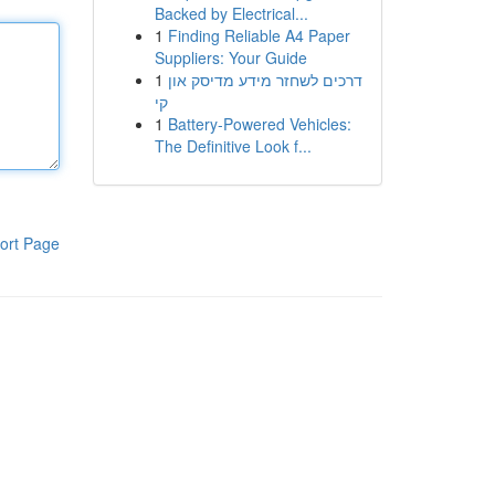
Backed by Electrical...
1
Finding Reliable A4 Paper
Suppliers: Your Guide
1
דרכים לשחזר מידע מדיסק און
קי
1
Battery-Powered Vehicles:
The Definitive Look f...
ort Page