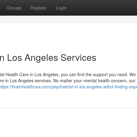
Groups
Register
Login
in Los Angeles Services
tal Health Care in Los Angeles, you can find the support you need. We 
re in Los Angeles services. No matter your mental health concern, our
https://brainhealthusa.com/psychiatrist-in-los-angeles-adhd-finding-exp