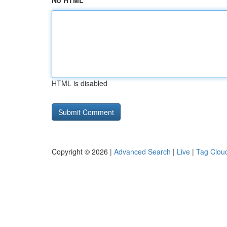
No HTML
HTML is disabled
Copyright © 2026 |
Advanced Search
|
Live
|
Tag Clou