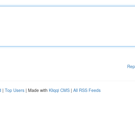
Rep
d
|
Top Users
| Made with
Kliqqi CMS
|
All RSS Feeds