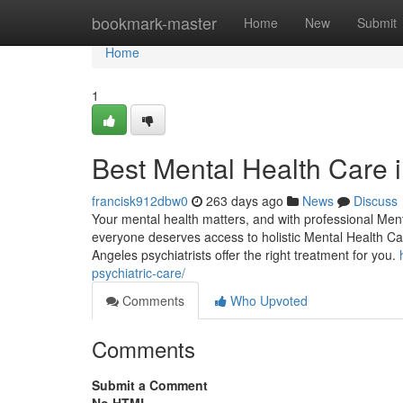
Home
bookmark-master
Home
New
Submit
Home
1
Best Mental Health Care 
francisk912dbw0
263 days ago
News
Discuss
Your mental health matters, and with professional Men
everyone deserves access to holistic Mental Health Ca
Angeles psychiatrists offer the right treatment for you.
psychiatric-care/
Comments
Who Upvoted
Comments
Submit a Comment