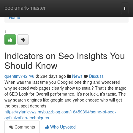
Home
bookmark-master
Togg
navi
Home
1
Indicators on Seo Insights You
Should Know
quentinv742lrv6
264 days ago
News
Discuss
When was the last time you Googled one thing and wondered
why selected web pages clearly show up initial? That’s the magic
of SEO Look for Overall performance. It’s not luck, it’s tactic. The
way search engines like google and yahoo choose who will get
the best spot depends
https://rylanicvwz.mybuzzblog.com/18459394/some-of-seo-
optimization-techniques
Comments
Who Upvoted