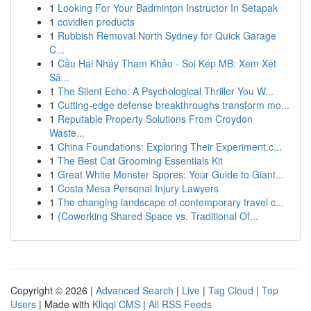
1
Looking For Your Badminton Instructor In Setapak
1
covidien products
1
Rubbish Removal North Sydney for Quick Garage
C...
1
Cầu Hai Nháy Tham Khảo - Soi Kép MB: Xem Xét
Sâ...
1
The Silent Echo: A Psychological Thriller You W...
1
Cutting-edge defense breakthroughs transform mo...
1
Reputable Property Solutions From Croydon
Waste...
1
China Foundations: Exploring Their Experiment.c...
1
The Best Cat Grooming Essentials Kit
1
Great White Monster Spores: Your Guide to Giant...
1
Costa Mesa Personal Injury Lawyers
1
The changing landscape of contemporary travel c...
1
{Coworking Shared Space vs. Traditional Of...
Copyright © 2026 |
Advanced Search
|
Live
|
Tag Cloud
|
Top
Users
| Made with
Kliqqi CMS
|
All RSS Feeds