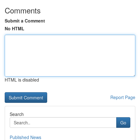
Comments
Submit a Comment
No HTML
HTML is disabled
Report Page
Search
Go
Published News