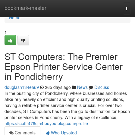
Home
bookmark-master
Togg
navi
Home
1
ST Computers: The Premier
Epson Printer Service Center
in Pondicherry
douglash134eau9
265 days ago
News
Discuss
In the bustling city of Pondicherry, where businesses and homes
alike rely heavily on efficient and high-quality printing solutions,
having a reliable printer service center is crucial. For over two
decades, ST Computers has been the go-to destination for Epson
printer services in Pondicherry. With a legacy of excellence,
https://scottr478qlh4.buyoutblog.com/profile
Comments
Who Upvoted