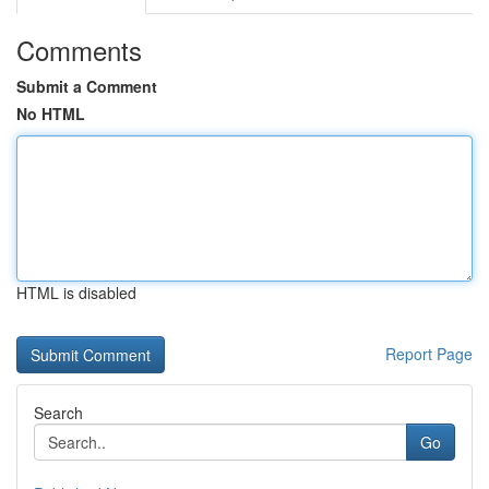
Comments
Submit a Comment
No HTML
HTML is disabled
Report Page
Search
Go