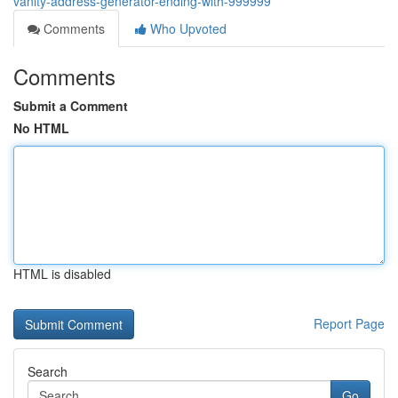
vanity-address-generator-ending-with-999999
Comments
Who Upvoted
Comments
Submit a Comment
No HTML
HTML is disabled
Report Page
Search
Go