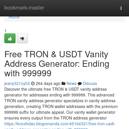
Home
bookmark-master
Togg
navi
Home
1
Free TRON & USDT Vanity
Address Generator: Ending
with 999999
jeany321oyh2
264 days ago
News
Discuss
Discover the ultimate free TRON & USDT vanity address
generator for addresses ending with 999999. This advanced
TRON vanity address generator specializes in vanity address
generation, creating TRON wallet addresses with the premium
999999 suffix for ultimate appeal. Our vanity wallet generator
ensures every output from the TRON address generator
https://knoxihdax.blogrenanda.com/45164321/free-tron-usdt-