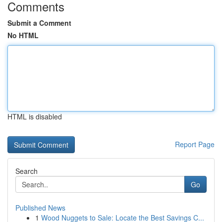
Comments
Submit a Comment
No HTML
HTML is disabled
Report Page
Search
Go
Published News
1
Wood Nuggets to Sale: Locate the Best Savings C...