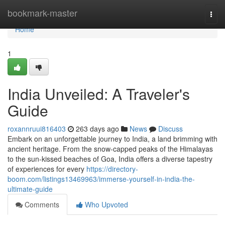
Home
bookmark-master
Togg
navi
Home
1
India Unveiled: A Traveler's
Guide
roxannruui816403
263 days ago
News
Discuss
Embark on an unforgettable journey to India, a land brimming with
ancient heritage. From the snow-capped peaks of the Himalayas
to the sun-kissed beaches of Goa, India offers a diverse tapestry
of experiences for every
https://directory-
boom.com/listings13469963/immerse-yourself-in-india-the-
ultimate-guide
Comments
Who Upvoted