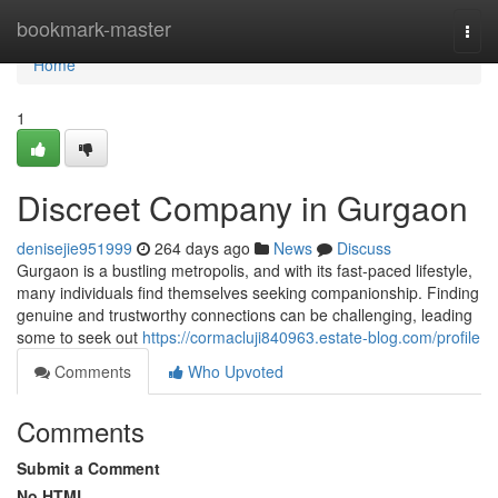
Home
bookmark-master
Togg
navi
Home
1
Discreet Company in Gurgaon
denisejie951999
264 days ago
News
Discuss
Gurgaon is a bustling metropolis, and with its fast-paced lifestyle,
many individuals find themselves seeking companionship. Finding
genuine and trustworthy connections can be challenging, leading
some to seek out
https://cormacluji840963.estate-blog.com/profile
Comments
Who Upvoted
Comments
Submit a Comment
No HTML