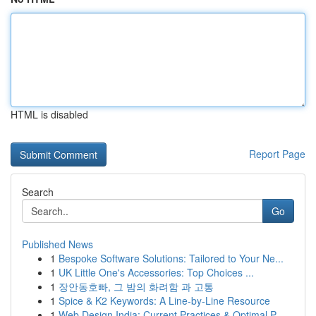
HTML is disabled
Report Page
Search
Go
Published News
1
Bespoke Software Solutions: Tailored to Your Ne...
1
UK Little One's Accessories: Top Choices ...
1
장안동호빠, 그 밤의 화려함 과 고통
1
Spice & K2 Keywords: A Line-by-Line Resource
1
Web Design India: Current Practices & Optimal P...