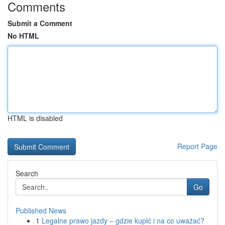
Comments
Submit a Comment
No HTML
HTML is disabled
Report Page
Search
Go
Published News
1
Legalne prawo jazdy – gdzie kupić i na co uważać?