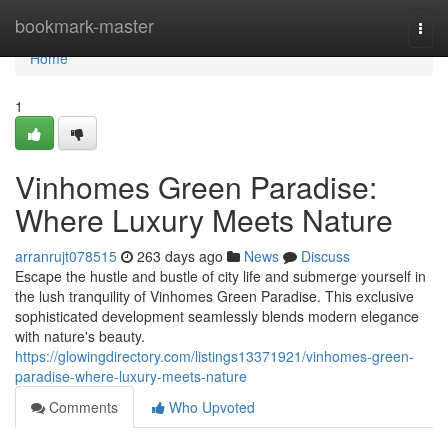
Home
bookmark-master
Togg
navi
Home
1
Vinhomes Green Paradise:
Where Luxury Meets Nature
arranrujt078515
263 days ago
News
Discuss
Escape the hustle and bustle of city life and submerge yourself in
the lush tranquility of Vinhomes Green Paradise. This exclusive
sophisticated development seamlessly blends modern elegance
with nature's beauty.
https://glowingdirectory.com/listings13371921/vinhomes-green-
paradise-where-luxury-meets-nature
Comments
Who Upvoted