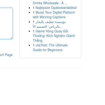
Drinks Wholesale : A ...
1
Najlepsze Opakowaniaideal
1
Boost Your Digital Platform
with Winning Captions
1
مؤسسة تنظيف بالبخار
بالرياض: التصميم الأ...
1
Game Vòng Quay Đổi
Thưởng: Kinh Nghiệm Giành
Thắng
1
ufa7bet: The Ultimate
Guide for Beginners
ort Page