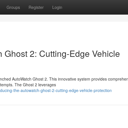
Groups
Register
Login
h Ghost 2: Cutting-Edge Vehicle
 launched AutoWatch Ghost 2. This innovative system provides comprehe
 attempts. The Ghost 2 leverages
ducing-the-autowatch-ghost-2-cutting-edge-vehicle-protection