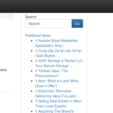
Search
Go
Published News
1
Acquire Mass Newsletter
Application: Amp...
1
Cung cấp Dự án căn hộ tại
Opal Skyline : ...
1
402K Storage & Rental LLC:
Your Secure Storage ...
nsive
1
Taobao Vape: The
Phenomenon?
1
88m: What is it and What
Does it Offer?
1
Electrician Riverview
Delivering Value Focused ...
1
Selling Real Estate In Allen
Their Local Experts
1
Acquiring The Brand's