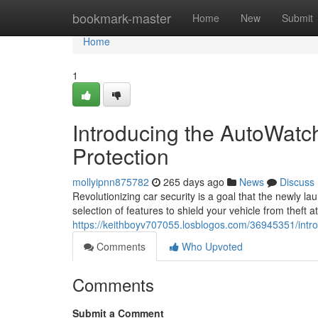
Home
bookmark-master
Home
New
Submit
Home
1
Introducing the AutoWatc
Protection
mollyipnn875782
265 days ago
News
Discuss
Revolutionizing car security is a goal that the newly
selection of features to shield your vehicle from theft
https://keithboyv707055.losblogos.com/36945351/intro
Comments
Who Upvoted
Comments
Submit a Comment