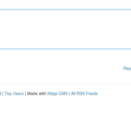
Rep
d
|
Top Users
| Made with
Kliqqi CMS
|
All RSS Feeds