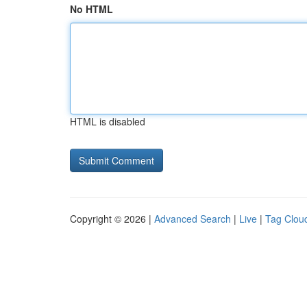
No HTML
HTML is disabled
Copyright © 2026 |
Advanced Search
|
Live
|
Tag Clou