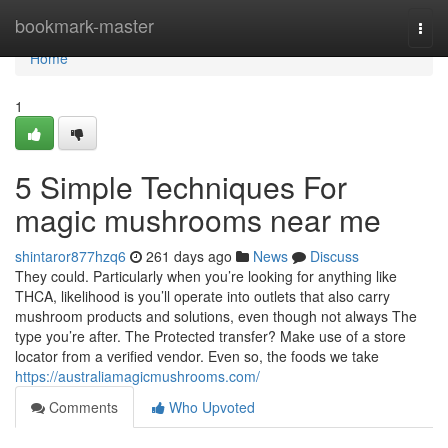
Home
bookmark-master
Togg
navi
Home
1
5 Simple Techniques For
magic mushrooms near me
shintaror877hzq6
261 days ago
News
Discuss
They could. Particularly when you’re looking for anything like
THCA, likelihood is you’ll operate into outlets that also carry
mushroom products and solutions, even though not always The
type you’re after. The Protected transfer? Make use of a store
locator from a verified vendor. Even so, the foods we take
https://australiamagicmushrooms.com/
Comments
Who Upvoted