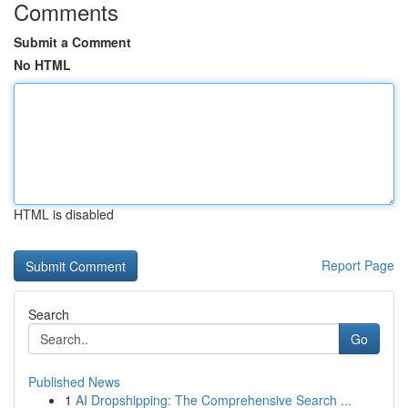
Comments
Submit a Comment
No HTML
HTML is disabled
Report Page
Search
Go
Published News
1
AI Dropshipping: The Comprehensive Search ...