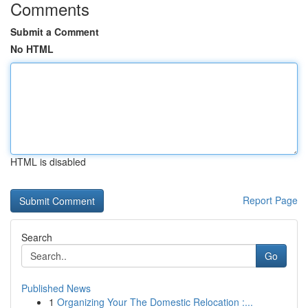
Comments
Submit a Comment
No HTML
HTML is disabled
Report Page
Search
Go
Published News
1
Organizing Your The Domestic Relocation :...