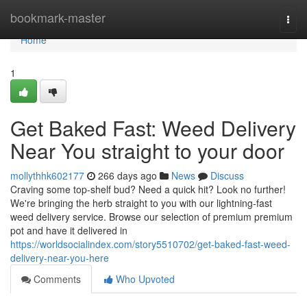
Home
bookmark-master
Togg
navi
Home
1
Get Baked Fast: Weed Delivery
Near You straight to your door
mollythhk602177
266 days ago
News
Discuss
Craving some top-shelf bud? Need a quick hit? Look no further!
We're bringing the herb straight to you with our lightning-fast
weed delivery service. Browse our selection of premium premium
pot and have it delivered in
https://worldsocialindex.com/story5510702/get-baked-fast-weed-
delivery-near-you-here
Comments
Who Upvoted