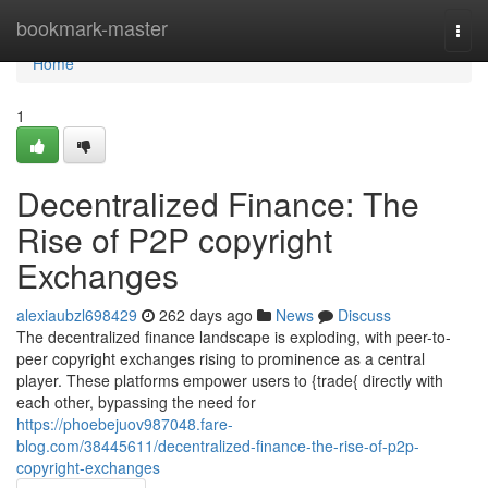
Home
bookmark-master
Togg
navi
Home
1
Decentralized Finance: The
Rise of P2P copyright
Exchanges
alexiaubzl698429
262 days ago
News
Discuss
The decentralized finance landscape is exploding, with peer-to-
peer copyright exchanges rising to prominence as a central
player. These platforms empower users to {trade{ directly with
each other, bypassing the need for
https://phoebejuov987048.fare-
blog.com/38445611/decentralized-finance-the-rise-of-p2p-
copyright-exchanges