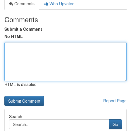
Comments
Who Upvoted
Comments
Submit a Comment
No HTML
HTML is disabled
Report Page
Search
Go