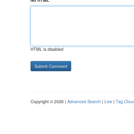
No HTML
HTML is disabled
Copyright © 2026 |
Advanced Search
|
Live
|
Tag Clou