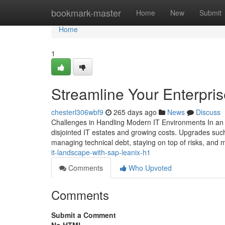
Home
bookmark-master
Home
New
Submit
Home
1
Streamline Your Enterpris
chesterl306wbf9
265 days ago
News
Discuss
Challenges in Handling Modern IT Environments In an 
disjointed IT estates and growing costs. Upgrades suc
managing technical debt, staying on top of risks, and 
it-landscape-with-sap-leanix-h1
Comments
Who Upvoted
Comments
Submit a Comment