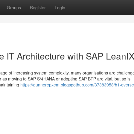
Groups
Register
Login
e IT Architecture with SAP LeanI
age of increasing system complexity, many organisations are challeng
h as moving to SAP S/4HANA or adopting SAP BTP are vital, but so is
maintaining
https://gunnerepxem.blogspothub.com/37383958/h1-overse