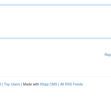
Rep
d
|
Top Users
| Made with
Kliqqi CMS
|
All RSS Feeds