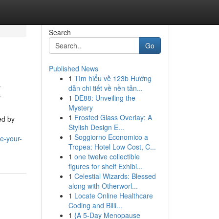
Search
Go
Published News
1
Tìm hiểu về 123b Hướng
X
dẫn chi tiết về nền tản...
1
DE88: Unveiling the
Mystery
1
Frosted Glass Overlay: A
ed by
Stylish Design E...
1
Soggiorno Economico a
e-your-
Tropea: Hotel Low Cost, C...
1
one twelve collectible
figures for shelf Exhibi...
1
Celestial Wizards: Blessed
along with Otherworl...
1
Locate Online Healthcare
Coding and Billi...
1
{A 5-Day Menopause