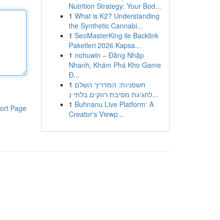
Nutrition Strategy: Your Bod...
1
What is K2? Understanding
the Synthetic Cannabi...
1
SeoMasterKing ile Backlink
Paketleri 2026 Kapsa...
1
nohuwin – Đăng Nhập
Nhanh, Khám Phá Kho Game
Đ...
1
חשפניות: המדריך השלם
לחגיגת מסיבת רווקים בלתי נ...
1
Buhnanu Live Platform: A
ort Page
Creator's Viewp...