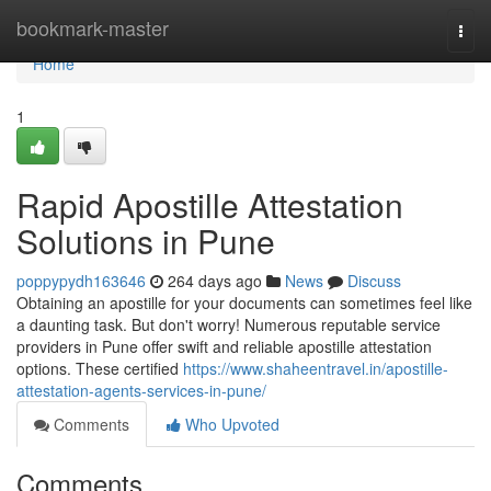
Home
bookmark-master
Togg
navi
Home
1
Rapid Apostille Attestation
Solutions in Pune
poppypydh163646
264 days ago
News
Discuss
Obtaining an apostille for your documents can sometimes feel like
a daunting task. But don't worry! Numerous reputable service
providers in Pune offer swift and reliable apostille attestation
options. These certified
https://www.shaheentravel.in/apostille-
attestation-agents-services-in-pune/
Comments
Who Upvoted
Comments