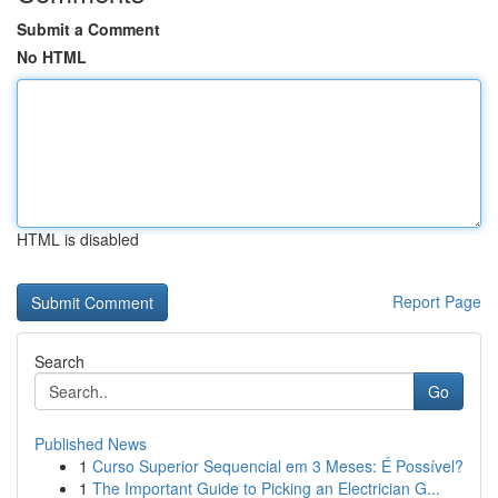
Submit a Comment
No HTML
HTML is disabled
Report Page
Search
Go
Published News
1
Curso Superior Sequencial em 3 Meses: É Possível?
1
The Important Guide to Picking an Electrician G...