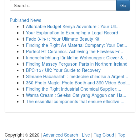
Go
Published News
1
Affordable Budget Kenya Adventure : Your Ult...
1
Your Explanation to Expunging a Legal Record
1
Fade 3-in-1: Your Ultimate Beauty Kit
1
Finding the Right A4 Material Company: Your Det...
1
Perfect Hit Ceramics: Achieving the Flawless Fr...
1
Inneneinrichtung für kleine Wohnungen: Clever &...
1
Finding Massey Ferguson Parts in Northern Ireland
1
BPC-157 UK: Your Guide to Recovery
1
Slimane Rabahallah : médecine chinoise à Argent...
1
360 Photo Magic: Photo Booth and 360 Video Boot...
1
Finding the Right Industrial Chemical Supplier:...
1
Warna Cream : Seleksi Cat yang Anggun dan Ha...
1
The essential components that ensure effective ...
Copyright © 2026 |
Advanced Search
|
Live
|
Tag Cloud
|
Top