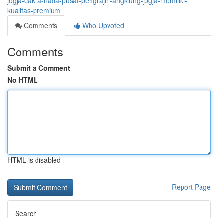
jogja-cakra-nada-pusat-pengrajin-angklung-jogja-memiliki-
kualitas-premium
Comments
Who Upvoted
Comments
Submit a Comment
No HTML
HTML is disabled
Report Page
Search