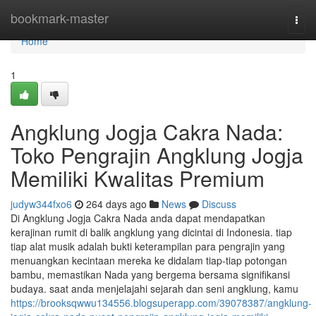
Home
bookmark-master
Togg
navi
Home
1
Angklung Jogja Cakra Nada:
Toko Pengrajin Angklung Jogja
Memiliki Kwalitas Premium
judyw344fxo6
264 days ago
News
Discuss
Di Angklung Jogja Cakra Nada anda dapat mendapatkan
kerajinan rumit di balik angklung yang dicintai di Indonesia. tiap
tiap alat musik adalah bukti keterampilan para pengrajin yang
menuangkan kecintaan mereka ke didalam tiap-tiap potongan
bambu, memastikan Nada yang bergema bersama signifikansi
budaya. saat anda menjelajahi sejarah dan seni angklung, kamu
https://brooksqwwu134556.blogsuperapp.com/39078387/angklung-