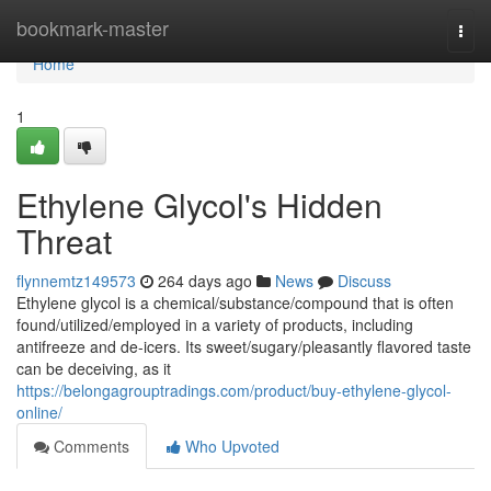
Home
bookmark-master
Togg
navi
Home
1
Ethylene Glycol's Hidden
Threat
flynnemtz149573
264 days ago
News
Discuss
Ethylene glycol is a chemical/substance/compound that is often
found/utilized/employed in a variety of products, including
antifreeze and de-icers. Its sweet/sugary/pleasantly flavored taste
can be deceiving, as it
https://belongagrouptradings.com/product/buy-ethylene-glycol-
online/
Comments
Who Upvoted