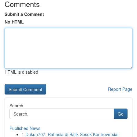
Comments
Submit a Comment
No HTML
HTML is disabled
Report Page
Search
Go
Published News
1
Dukun707: Rahasia di Balik Sosok Kontroversial