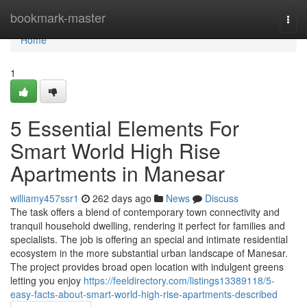
Home
bookmark-master
Togg
navi
Home
1
5 Essential Elements For
Smart World High Rise
Apartments in Manesar
williamy457ssr1
262 days ago
News
Discuss
The task offers a blend of contemporary town connectivity and
tranquil household dwelling, rendering it perfect for families and
specialists. The job is offering an special and intimate residential
ecosystem in the more substantial urban landscape of Manesar.
The project provides broad open location with indulgent greens
letting you enjoy
https://feeldirectory.com/listings13389118/5-
easy-facts-about-smart-world-high-rise-apartments-described