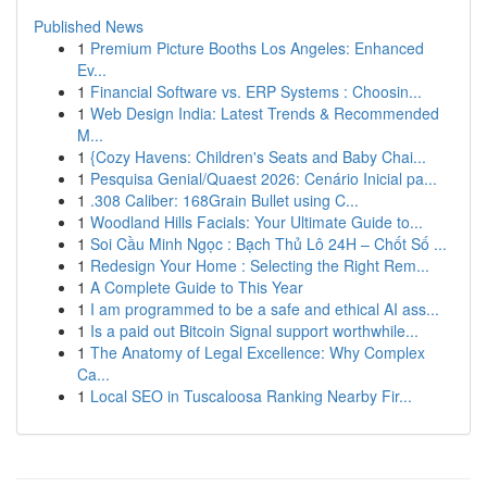
Published News
1
Premium Picture Booths Los Angeles: Enhanced
Ev...
1
Financial Software vs. ERP Systems : Choosin...
1
Web Design India: Latest Trends & Recommended
M...
1
{Cozy Havens: Children's Seats and Baby Chai...
1
Pesquisa Genial/Quaest 2026: Cenário Inicial pa...
1
.308 Caliber: 168Grain Bullet using C...
1
Woodland Hills Facials: Your Ultimate Guide to...
1
Soi Cầu Minh Ngọc : Bạch Thủ Lô 24H – Chốt Số ...
1
Redesign Your Home : Selecting the Right Rem...
1
A Complete Guide to This Year
1
I am programmed to be a safe and ethical AI ass...
1
Is a paid out Bitcoin Signal support worthwhile...
1
The Anatomy of Legal Excellence: Why Complex
Ca...
1
Local SEO in Tuscaloosa Ranking Nearby Fir...