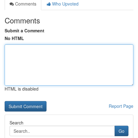
Comments
Who Upvoted
Comments
Submit a Comment
No HTML
HTML is disabled
Report Page
Search
Go