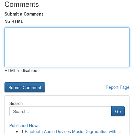
Comments
Submit a Comment
No HTML
HTML is disabled
Report Page
Search
Go
Published News
1
Bluetooth Audio Devices Music Degradation with ...