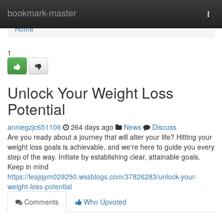
Home
bookmark-master
Togg
navi
Home
1
Unlock Your Weight Loss
Potential
anniegzjc651106
264 days ago
News
Discuss
Are you ready about a journey that will alter your life? Hitting your
weight loss goals is achievable, and we're here to guide you every
step of the way. Initiate by establishing clear, attainable goals.
Keep in mind
https://leajqym029250.wssblogs.com/37826283/unlock-your-
weight-loss-potential
Comments
Who Upvoted