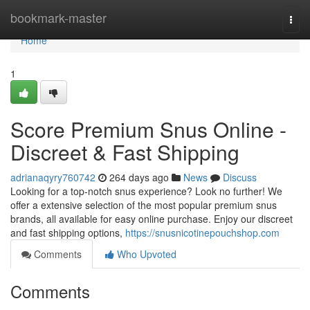
Home
bookmark-master
Togg
navi
Home
1
Score Premium Snus Online -
Discreet & Fast Shipping
adrianaqyry760742
264 days ago
News
Discuss
Looking for a top-notch snus experience? Look no further! We
offer a extensive selection of the most popular premium snus
brands, all available for easy online purchase. Enjoy our discreet
and fast shipping options,
https://snusnicotinepouchshop.com
Comments
Who Upvoted
Comments