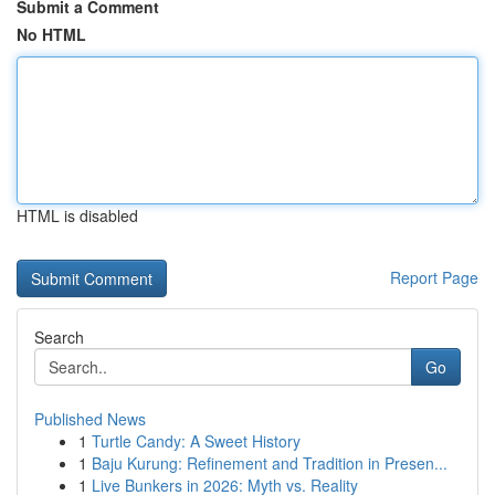
Submit a Comment
No HTML
HTML is disabled
Report Page
Search
Go
Published News
1
Turtle Candy: A Sweet History
1
Baju Kurung: Refinement and Tradition in Presen...
1
Live Bunkers in 2026: Myth vs. Reality