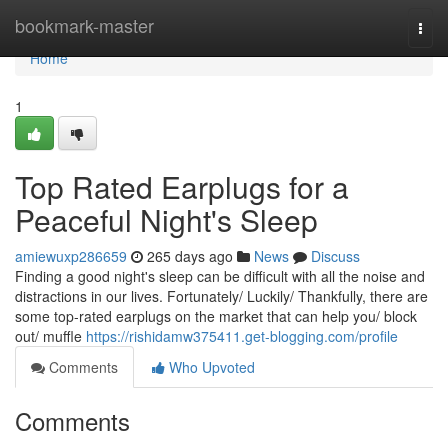
Home
bookmark-master
Togg
navi
Home
1
Top Rated Earplugs for a
Peaceful Night's Sleep
amiewuxp286659
265 days ago
News
Discuss
Finding a good night's sleep can be difficult with all the noise and
distractions in our lives. Fortunately/ Luckily/ Thankfully, there are
some top-rated earplugs on the market that can help you/ block
out/ muffle
https://rishidamw375411.get-blogging.com/profile
Comments
Who Upvoted
Comments