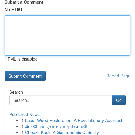
Submit a Comment
No HTML
HTML is disabled
Report Page
Search
Go
Published News
1
Laser Wood Restoration: A Revolutionary Approach
1
Jinx88: เข้าสู่ระบบง่ายๆ ทำตามนี้!
1
Cheeze Kack: A Gastronomic Curiosity