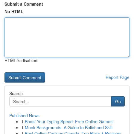
Submit a Comment
No HTML
HTML is disabled
Report Page
Search
Go
Published News
1
Boost Your Typing Speed: Free Online Games!
1
Monk Backgrounds: A Guide to Belief and Skill
1
Best Online Casinos Canada: Top Picks & Reviews