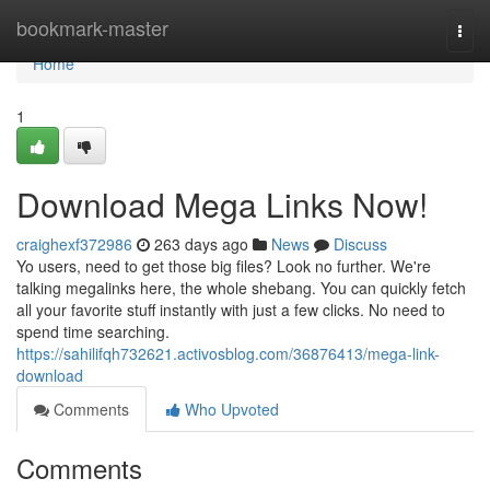
Home
bookmark-master
Togg
navi
Home
1
Download Mega Links Now!
craighexf372986
263 days ago
News
Discuss
Yo users, need to get those big files? Look no further. We're
talking megalinks here, the whole shebang. You can quickly fetch
all your favorite stuff instantly with just a few clicks. No need to
spend time searching.
https://sahilifqh732621.activosblog.com/36876413/mega-link-
download
Comments
Who Upvoted
Comments