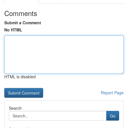
Comments
Submit a Comment
No HTML
HTML is disabled
Report Page
Search
Go