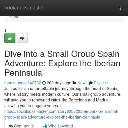
Home
bookmark-master
Togg
navi
Home
1
Dive into a Small Group Spain
Adventure: Explore the Iberian
Peninsula
hamzahbavs842732
263 days ago
News
Discuss
Join us for an unforgettable journey through the heart of Spain,
where history meets modern culture. Our small group adventure
will take you to renowned cities like Barcelona and Madrid,
allowing you to engage yourself
https://socialbuzzmaster.com/story6255233/embark-on-a-small-
group-spain-adventure-explore-the-iberian-peninsula
Comments
Who Upvoted