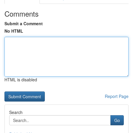
Comments
Submit a Comment
No HTML
HTML is disabled
Report Page
Search
Go