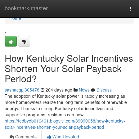
Home
bookmark-master
Togg
navi
Home
1
How Kentucky Solar Incentives
Shorten Your Solar Payback
Period?
sashacgpj365478
264 days ago
News
Discuss
The adoption of Kentucky solar power is rapidly increasing as
more homeowners realize the long-term benefits of renewable
energy. Thanks to strong Kentucky solar incentives and
supportive programs, residents can now
https://tedbydb016461.blogvivi.com/39090658/how-kentucky-
solar-incentives-shorten-your-solar-payback-period
Comments
Who Upvoted