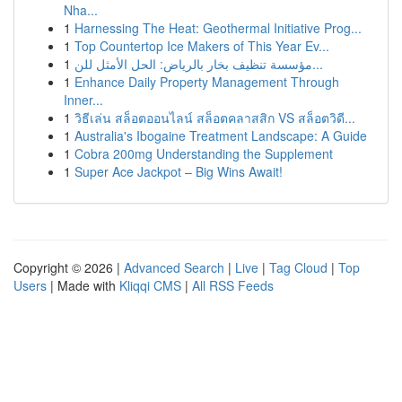
Nha...
1
Harnessing The Heat: Geothermal Initiative Prog...
1
Top Countertop Ice Makers of This Year Ev...
1
مؤسسة تنظيف بخار بالرياض: الحل الأمثل للن...
1
Enhance Daily Property Management Through
Inner...
1
วิธีเล่น สล็อตออนไลน์ สล็อตคลาสสิก VS สล็อตวิดี...
1
Australia's Ibogaine Treatment Landscape: A Guide
1
Cobra 200mg Understanding the Supplement
1
Super Ace Jackpot – Big Wins Await!
Copyright © 2026 |
Advanced Search
|
Live
|
Tag Cloud
|
Top
Users
| Made with
Kliqqi CMS
|
All RSS Feeds