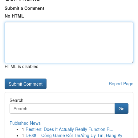
Submit a Comment
No HTML
HTML is disabled
Report Page
Search
Go
Published News
1
Restilen: Does It Actually Really Function R...
1
DE88 – Cổng Game Đổi Thưởng Uy Tín, Đăng Ký