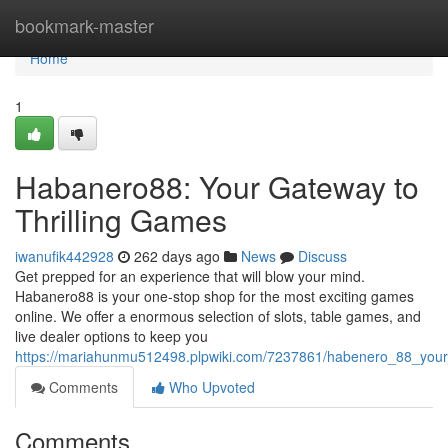
Home
bookmark-master
Home
1
Habanero88: Your Gateway to
Thrilling Games
iwanufik442928
262 days ago
News
Discuss
Get prepped for an experience that will blow your mind.
Habanero88 is your one-stop shop for the most exciting games
online. We offer a enormous selection of slots, table games, and
live dealer options to keep you
https://mariahunmu512498.plpwiki.com/7237861/habenero_88_your
Comments
Who Upvoted
Comments