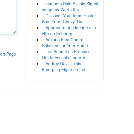
1
can be a Paid Bitcoin Signal
company Worth It a...
1
Discover Your Ideal Hauler
Box: Ford, Chevy, Ra...
1
Apprendre une langue à la
ville de Fribourg ...
1
Arizona Flea Control:
Solutions for Your Home ...
1
Les Annuaires Français :
ort Page
Guide Essentiel pour V...
1
Audrey Davis: This
Emerging Figure in Ind...