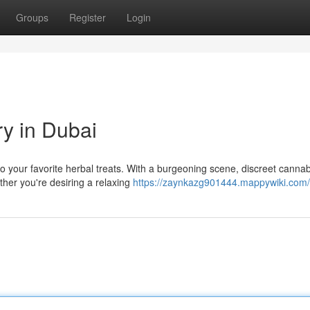
Groups
Register
Login
ry in Dubai
 your favorite herbal treats. With a burgeoning scene, discreet cannab
ther you're desiring a relaxing
https://zaynkazg901444.mappywiki.com