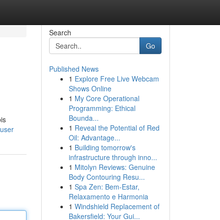
Search
Go
Published News
1
Explore Free Live Webcam
Shows Online
1
My Core Operational
Programming: Ethical
Bounda...
is
1
Reveal the Potential of Red
/user
Oil: Advantage...
1
Building tomorrow's
infrastructure through inno...
1
Mitolyn Reviews: Genuine
Body Contouring Resu...
1
Spa Zen: Bem-Estar,
Relaxamento e Harmonia
1
Windshield Replacement of
Bakersfield: Your Gui...