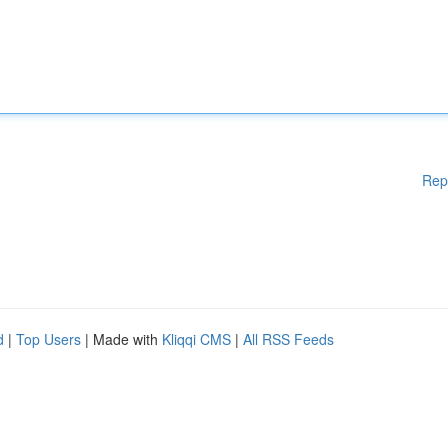
Rep
d
|
Top Users
| Made with
Kliqqi CMS
|
All RSS Feeds