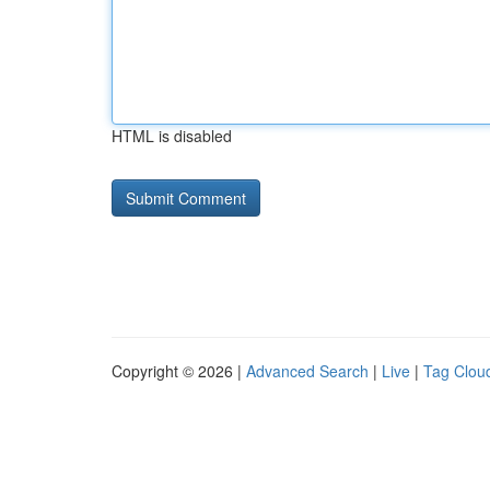
HTML is disabled
Copyright © 2026 |
Advanced Search
|
Live
|
Tag Clou