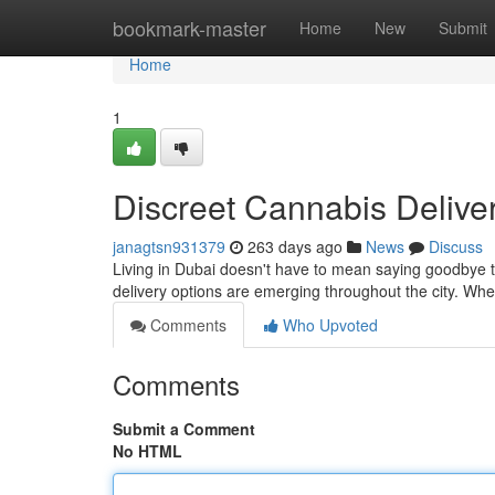
Home
bookmark-master
Home
New
Submit
Home
1
Discreet Cannabis Delive
janagtsn931379
263 days ago
News
Discuss
Living in Dubai doesn't have to mean saying goodbye to
delivery options are emerging throughout the city. Whe
Comments
Who Upvoted
Comments
Submit a Comment
No HTML