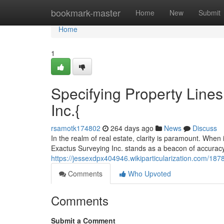
Home
bookmark-master
Home
New
Submit
Home
1
Specifying Property Lines
Inc.{
rsamotk174802
264 days ago
News
Discuss
In the realm of real estate, clarity is paramount. When 
Exactus Surveying Inc. stands as a beacon of accuracy
https://jessexdpx404946.wikiparticularization.com/18
Comments
Who Upvoted
Comments
Submit a Comment