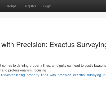
Groups
Register
Login
 with Precision: Exactus Surveyin
it comes to defining property lines, ambiguity can lead to costly lawsuits
 and professionalism, focusing
78153/establishing_property_lines_with_precision_exactus_surveying_in