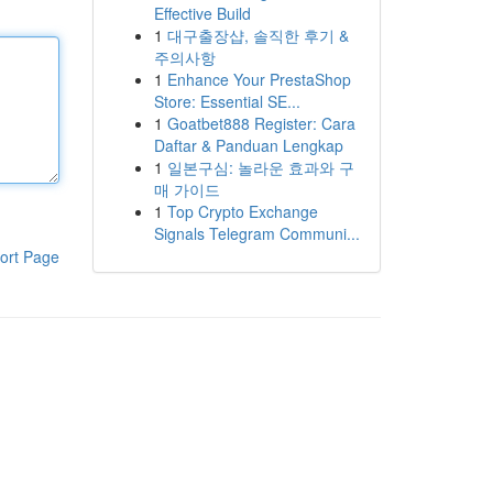
Effective Build
1
대구출장샵, 솔직한 후기 &
주의사항
1
Enhance Your PrestaShop
Store: Essential SE...
1
Goatbet888 Register: Cara
Daftar & Panduan Lengkap
1
일본구심: 놀라운 효과와 구
매 가이드
1
Top Crypto Exchange
Signals Telegram Communi...
ort Page