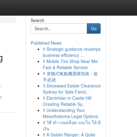
Search
Go
Published News
1
Strategic guidance revamps
g
business efficiency ...
1
Mobile Tire Shop Near Me:
Fast & Reliable Service
1
便攜式氧氣機選購指南：新
手必讀
.
1
Deceased Estate Clearance
Sydney for Safe Famil...
c
1
Electrician in Castle Hill
Creating Reliable Sy...
1
Understanding Your
Mesothelioma Legal Options
1
วิธี ทำ เกมสล็อต บนเว็บ ให้ มี
เงิน
1
A Goblin Ranger: A Quite