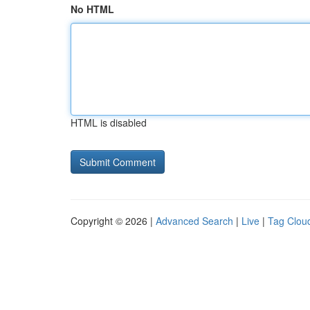
No HTML
HTML is disabled
Copyright © 2026 |
Advanced Search
|
Live
|
Tag Clou