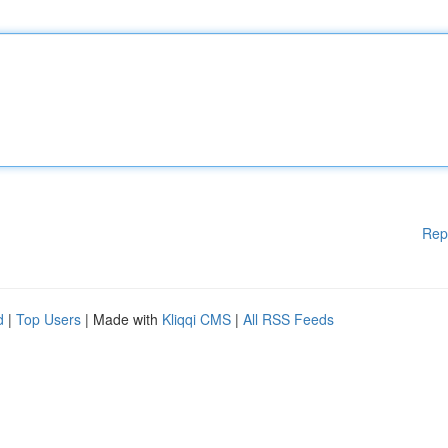
Rep
d
|
Top Users
| Made with
Kliqqi CMS
|
All RSS Feeds