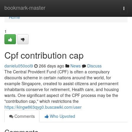
Home
bookmark-master
Togg
navi
Home
1
Cpf contribution cap
danielu050ool9
266 days ago
News
Discuss
The Central Provident Fund (CPF) is often a compulsory
discounts scheme in certain nations around the world, for
example Singapore, created to assist citizens and permanent
inhabitants conserve for retirement, Health care, and housing
wants. One significant aspect of the CPF process may be the
"contribution cap," which restrictions the
https://kingw863qyg0.buscawiki.com/user
Comments
Who Upvoted
Comments