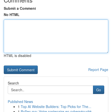
Submit a Comment
No HTML
HTML is disabled
Report Page
Search
Go
Published News
1
Top AI Website Builders: Top Picks for The...
1
PySec.ma: Votre partenaire en cybersécurité