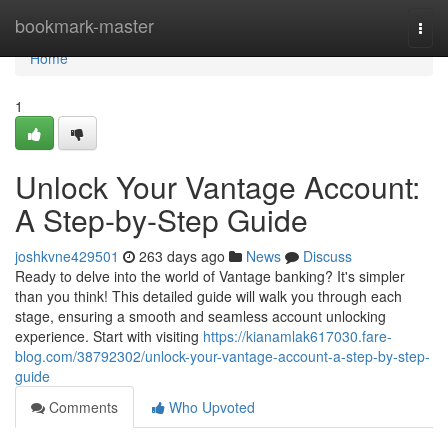
Home
bookmark-master
Togg
navi
Home
1
Unlock Your Vantage Account:
A Step-by-Step Guide
joshkvne429501
263 days ago
News
Discuss
Ready to delve into the world of Vantage banking? It's simpler
than you think! This detailed guide will walk you through each
stage, ensuring a smooth and seamless account unlocking
experience. Start with visiting
https://kianamlak617030.fare-
blog.com/38792302/unlock-your-vantage-account-a-step-by-step-
guide
Comments
Who Upvoted