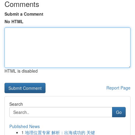
Comments
Submit a Comment
No HTML
HTML is disabled
Report Page
Search
Go
Published News
1
地理位置专家 解析：出海成功的 关键