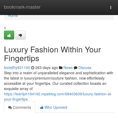
Home
bookmark-master
Togg
navi
Home
1
Luxury Fashion Within Your
Fingertips
lexiejfhy931190
263 days ago
News
Discuss
Step into a realm of unparalleled elegance and sophistication with
the latest in luxury/premium/couture fashion, now effortlessly
accessible at your fingertips. Our curated collection boasts an
exquisite array of
https://leantph184192.mpeblog.com/68403639/luxury-fashion-at-
your-fingertips
Comments
Who Upvoted