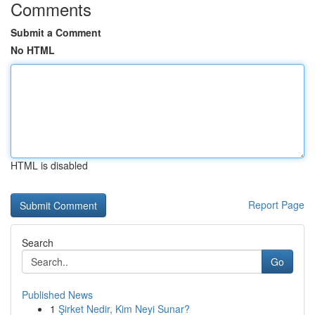
Comments
Submit a Comment
No HTML
HTML is disabled
Report Page
Search
Go
Published News
1
Şirket Nedir, Kim Neyi Sunar?