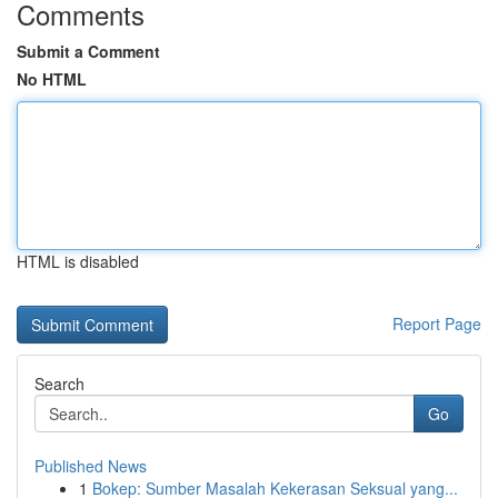
Comments
Submit a Comment
No HTML
HTML is disabled
Report Page
Search
Go
Published News
1
Bokep: Sumber Masalah Kekerasan Seksual yang...