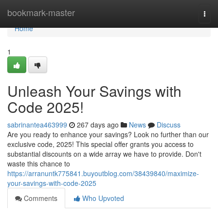
Home
bookmark-master
Togg
navi
Home
1
Unleash Your Savings with
Code 2025!
sabrinantea463999
267 days ago
News
Discuss
Are you ready to enhance your savings? Look no further than our
exclusive code, 2025! This special offer grants you access to
substantial discounts on a wide array we have to provide. Don't
waste this chance to
https://arranuntk775841.buyoutblog.com/38439840/maximize-
your-savings-with-code-2025
Comments
Who Upvoted