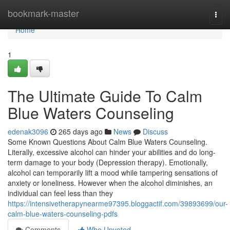
Home
bookmark-master
Togg
navi
Home
1
The Ultimate Guide To Calm
Blue Waters Counseling
edenak3096
265 days ago
News
Discuss
Some Known Questions About Calm Blue Waters Counseling.
Literally, excessive alcohol can hinder your abilities and do long-
term damage to your body (Depression therapy). Emotionally,
alcohol can temporarily lift a mood while tampering sensations of
anxiety or loneliness. However when the alcohol diminishes, an
individual can feel less than they
https://intensivetherapynearme97395.bloggactif.com/39893699/our-
calm-blue-waters-counseling-pdfs
Comments
Who Upvoted