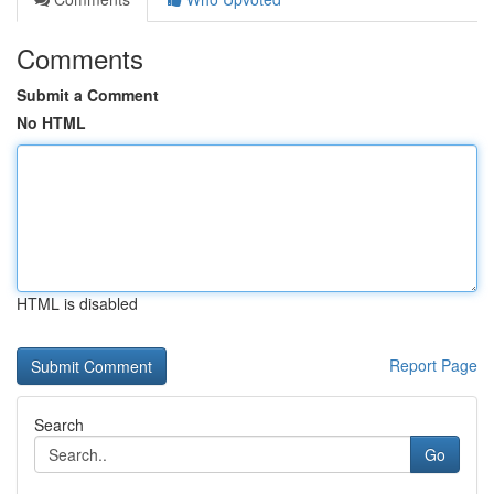
Comments
Submit a Comment
No HTML
HTML is disabled
Report Page
Search
Go