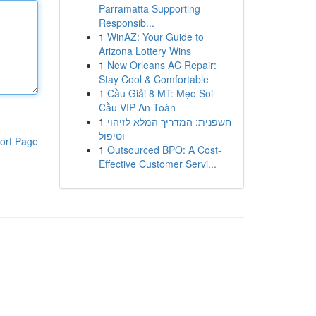
Parramatta Supporting
Responsib...
1
WinAZ: Your Guide to
Arizona Lottery Wins
1
New Orleans AC Repair:
Stay Cool & Comfortable
1
Cầu Giải 8 MT: Mẹo Soi
Cầu VIP An Toàn
1
חשפנית: המדריך המלא לזיהוי
וטיפול
ort Page
1
Outsourced BPO: A Cost-
Effective Customer Servi...