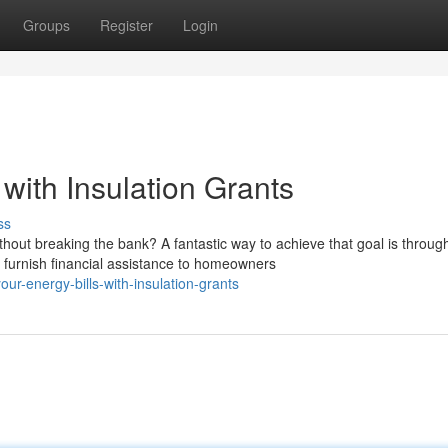
Groups
Register
Login
with Insulation Grants
ss
out breaking the bank? A fantastic way to achieve that goal is throug
furnish financial assistance to homeowners
ur-energy-bills-with-insulation-grants