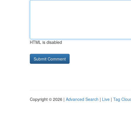
HTML is disabled
Copyright © 2026 |
Advanced Search
|
Live
|
Tag Clou