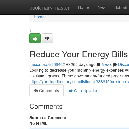
Home
bookmark-master
Home
New
Submit
Home
1
Reduce Your Energy Bills 
hassanaqzk868462
265 days ago
News
Discu
Looking to decrease your monthly energy expenses with
insulation grants. These government-funded programs 
https://yourtopdirectory.com/listings13386150/reduce-yo
Comments
Who Upvoted
Comments
Submit a Comment
No HTML