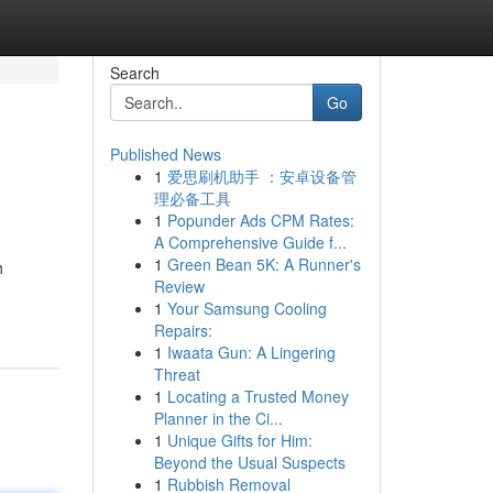
Search
Go
Published News
1
爱思刷机助手 ：安卓设备管
理必备工具
1
Popunder Ads CPM Rates:
A Comprehensive Guide f...
1
Green Bean 5K: A Runner's
h
Review
1
Your Samsung Cooling
Repairs:
1
Iwaata Gun: A Lingering
Threat
1
Locating a Trusted Money
Planner in the Ci...
1
Unique Gifts for Him:
Beyond the Usual Suspects
1
Rubbish Removal