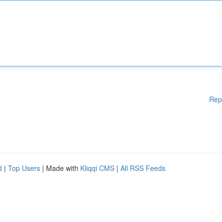
Rep
d
|
Top Users
| Made with
Kliqqi CMS
|
All RSS Feeds