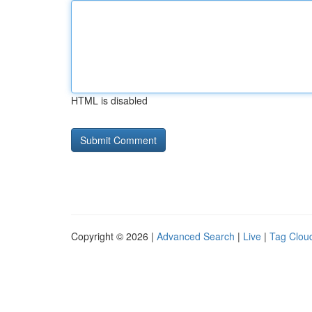
HTML is disabled
Copyright © 2026 |
Advanced Search
|
Live
|
Tag Clou