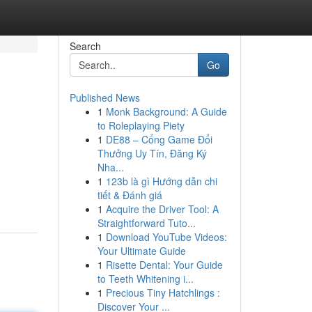
Search
Go
Published News
1
Monk Background: A Guide
to Roleplaying Piety
1
DE88 – Cổng Game Đổi
Thưởng Uy Tín, Đăng Ký
Nha...
1
123b là gì Hướng dẫn chi
tiết & Đánh giá
1
Acquire the Driver Tool: A
Straightforward Tuto...
1
Download YouTube Videos:
Your Ultimate Guide
1
Risette Dental: Your Guide
to Teeth Whitening i...
1
Precious Tiny Hatchlings :
Discover Your ...