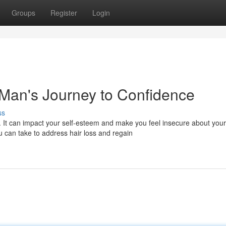
Groups
Register
Login
 Man's Journey to Confidence
ss
. It can impact your self-esteem and make you feel insecure about your
 can take to address hair loss and regain