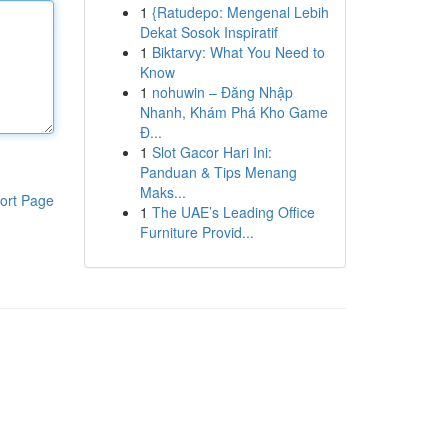
1
{Ratudepo: Mengenal Lebih
Dekat Sosok Inspiratif
1
Biktarvy: What You Need to
Know
1
nohuwin – Đăng Nhập
Nhanh, Khám Phá Kho Game
Đ...
1
Slot Gacor Hari Ini:
Panduan & Tips Menang
Maks...
ort Page
1
The UAE’s Leading Office
Furniture Provid...