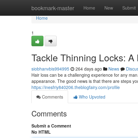
Home
bookmark-master
Home
New
Submit
Home
1
Tackle Thinning Locks: A
siobhanvbis994995
264 days ago
News
Discu
Hair loss can be a challenging experience for any man
appearance. The good news is that there are steps you
https://inesfriy840206.theblogfairy.com/profile
Comments
Who Upvoted
Comments
Submit a Comment
No HTML