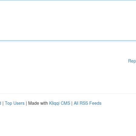
Rep
d
|
Top Users
| Made with
Kliqqi CMS
|
All RSS Feeds