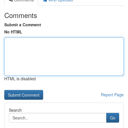
Comments
Submit a Comment
No HTML
HTML is disabled
Report Page
Search
Go