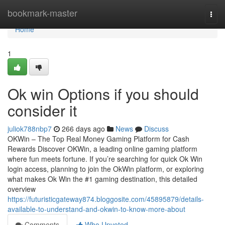
Home
bookmark-master
Togg
navi
Home
1
Ok win Options if you should
consider it
juliok788nbp7
266 days ago
News
Discuss
OKWin – The Top Real Money Gaming Platform for Cash
Rewards Discover OKWin, a leading online gaming platform
where fun meets fortune. If you’re searching for quick Ok Win
login access, planning to join the OkWin platform, or exploring
what makes Ok Win the #1 gaming destination, this detailed
overview
https://futuristicgateway874.bloggosite.com/45895879/details-
available-to-understand-and-okwin-to-know-more-about
Comments
Who Upvoted