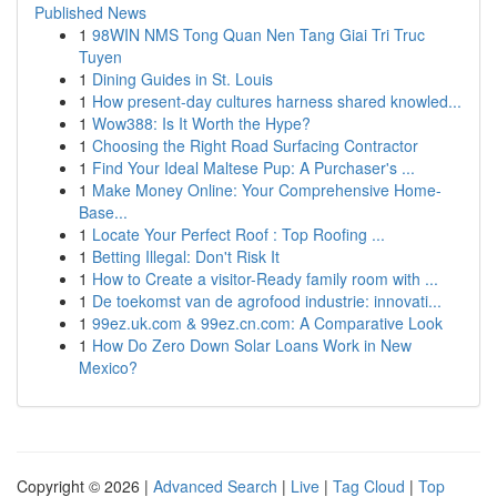
Published News
1
98WIN NMS Tong Quan Nen Tang Giai Tri Truc
Tuyen
1
Dining Guides in St. Louis
1
How present-day cultures harness shared knowled...
1
Wow388: Is It Worth the Hype?
1
Choosing the Right Road Surfacing Contractor
1
Find Your Ideal Maltese Pup: A Purchaser's ...
1
Make Money Online: Your Comprehensive Home-
Base...
1
Locate Your Perfect Roof : Top Roofing ...
1
Betting Illegal: Don't Risk It
1
How to Create a visitor-Ready family room with ...
1
De toekomst van de agrofood industrie: innovati...
1
99ez.uk.com & 99ez.cn.com: A Comparative Look
1
How Do Zero Down Solar Loans Work in New
Mexico?
Copyright © 2026 |
Advanced Search
|
Live
|
Tag Cloud
|
Top