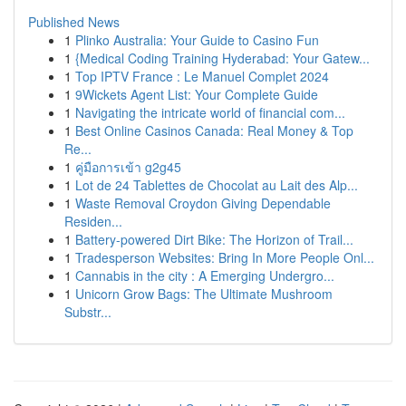
Published News
1
Plinko Australia: Your Guide to Casino Fun
1
{Medical Coding Training Hyderabad: Your Gatew...
1
Top IPTV France : Le Manuel Complet 2024
1
9Wickets Agent List: Your Complete Guide
1
Navigating the intricate world of financial com...
1
Best Online Casinos Canada: Real Money & Top
Re...
1
คู่มือการเข้า g2g45
1
Lot de 24 Tablettes de Chocolat au Lait des Alp...
1
Waste Removal Croydon Giving Dependable
Residen...
1
Battery-powered Dirt Bike: The Horizon of Trail...
1
Tradesperson Websites: Bring In More People Onl...
1
Cannabis in the city : A Emerging Undergro...
1
Unicorn Grow Bags: The Ultimate Mushroom
Substr...