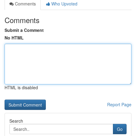
Comments
Who Upvoted
Comments
Submit a Comment
No HTML
HTML is disabled
Report Page
Search
Go