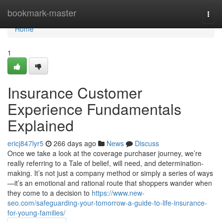
Home
bookmark-master
Togg
navi
Home
1
Insurance Customer
Experience Fundamentals
Explained
ericj847lyr5
266 days ago
News
Discuss
Once we take a look at the coverage purchaser journey, we’re
really referring to a Tale of belief, will need, and determination-
making. It’s not just a company method or simply a series of ways
—it’s an emotional and rational route that shoppers wander when
they come to a decision to
https://www.new-
seo.com/safeguarding-your-tomorrow-a-guide-to-life-insurance-
for-young-families/