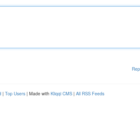
Rep
d
|
Top Users
| Made with
Kliqqi CMS
|
All RSS Feeds