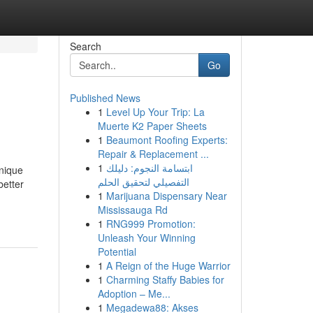
Search
Go
Published News
1
Level Up Your Trip: La
Muerte K2 Paper Sheets
1
Beaumont Roofing Experts:
Repair & Replacement ...
1
ابتسامة النجوم: دليلك
Unique
التفصيلي لتحقيق الحلم
better
1
Marijuana Dispensary Near
Mississauga Rd
1
RNG999 Promotion:
Unleash Your Winning
Potential
1
A Reign of the Huge Warrior
1
Charming Staffy Babies for
Adoption – Me...
1
Megadewa88: Akses