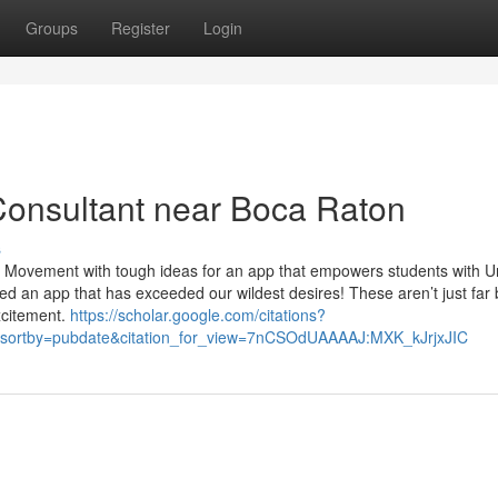
Groups
Register
Login
Consultant near Boca Raton
s
in Movement with tough ideas for an app that empowers students with 
 an app that has exceeded our wildest desires! These aren’t just far 
xcitement.
https://scholar.google.com/citations?
sortby=pubdate&citation_for_view=7nCSOdUAAAAJ:MXK_kJrjxJIC