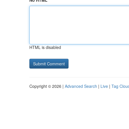
No HTML
HTML is disabled
Copyright © 2026 |
Advanced Search
|
Live
|
Tag Clou