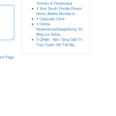
Terbaru & Terpercaya
1
Your South Florida Dream
Home Awaits Rentals in...
1
Cápsulas Cand
1
Online-
Kinderwunschbegleitung: Ihr
Weg zur Schw...
1
QH88 – Nền Tảng Giải Trí
Trực Tuyến Với Trải Ng...
ort Page