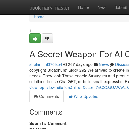
Home
bookmark-master
Home
New
Submit
Home
1
A Secret Weapon For AI 
shulamithl370isb4
267 days ago
News
Discus
copyright Broadhurst Block 292 We arrived to create 
needs. They took Those people Strategies and produced
solutions to use ChatGPT, or build small-expression E
view_op=view_citation&hl=en&user=7nCSOdUAAAAJ&
Comments
Who Upvoted
Comments
Submit a Comment