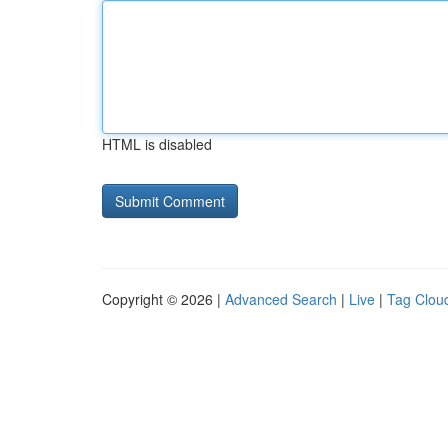
HTML is disabled
Copyright © 2026 |
Advanced Search
|
Live
|
Tag Clou