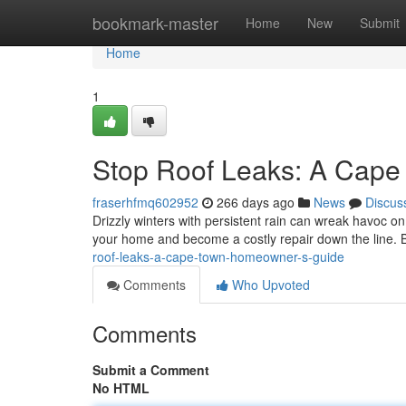
Home
bookmark-master
Home
New
Submit
Home
1
Stop Roof Leaks: A Cap
fraserhfmq602952
266 days ago
News
Discus
Drizzly winters with persistent rain can wreak havoc on 
your home and become a costly repair down the line. B
roof-leaks-a-cape-town-homeowner-s-guide
Comments
Who Upvoted
Comments
Submit a Comment
No HTML