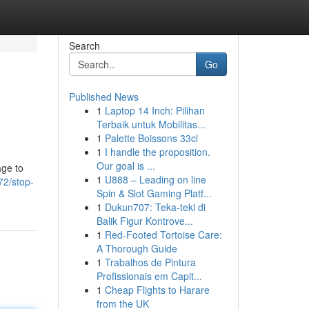
Search
Go
Published News
1
Laptop 14 Inch: Pilihan
Terbaik untuk Mobilitas...
1
Palette Boissons 33cl
1
I handle the proposition.
Our goal is ...
age to
1
U888 – Leading on line
72/stop-
Spin & Slot Gaming Platf...
1
Dukun707: Teka-teki di
Balik Figur Kontrove...
1
Red-Footed Tortoise Care:
A Thorough Guide
1
Trabalhos de Pintura
Profissionais em Capit...
1
Cheap Flights to Harare
from the UK