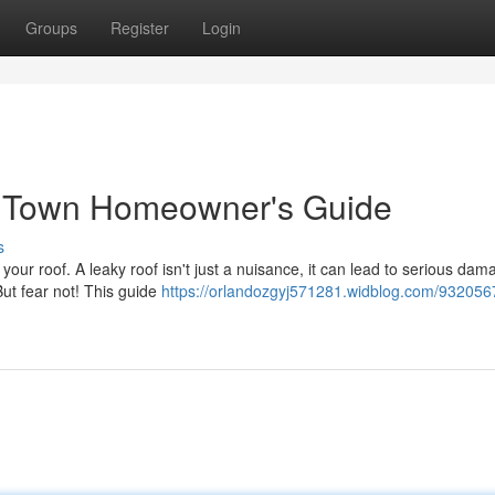
Groups
Register
Login
e Town Homeowner's Guide
s
your roof. A leaky roof isn't just a nuisance, it can lead to serious dam
ut fear not! This guide
https://orlandozgyj571281.widblog.com/932056