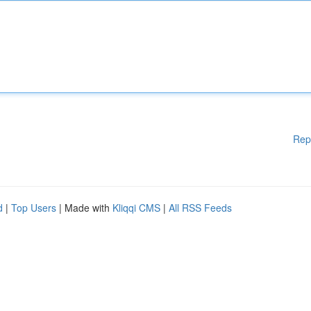
Rep
d
|
Top Users
| Made with
Kliqqi CMS
|
All RSS Feeds