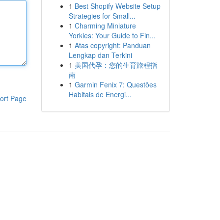
1
Best Shopify Website Setup
Strategies for Small...
1
Charming Miniature
Yorkies: Your Guide to Fin...
1
Atas copyright: Panduan
Lengkap dan Terkini
1
美国代孕：您的生育旅程指
南
1
Garmin Fenix 7: Questões
Habitais de Energi...
ort Page