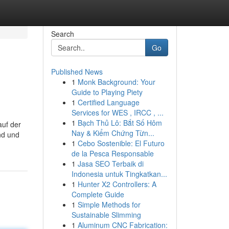
Search
Go
Published News
1
Monk Background: Your
Guide to Playing Piety
1
Certified Language
Services for WES , IRCC , ...
1
Bạch Thủ Lô: Bắt Số Hôm
auf der
Nay & Kiểm Chứng Từn...
nd und
1
Cebo Sostenible: El Futuro
de la Pesca Responsable
1
Jasa SEO Terbaik di
Indonesia untuk Tingkatkan...
1
Hunter X2 Controllers: A
Complete Guide
1
Simple Methods for
Sustainable Slimming
1
Aluminum CNC Fabrication: