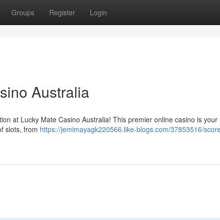
Groups
Register
Login
sino Australia
tion at Lucky Mate Casino Australia! This premier online casino is your 
of slots, from
https://jemimayagk220566.like-blogs.com/37853516/score