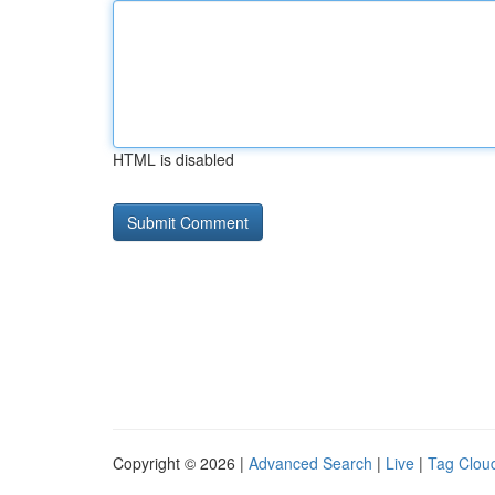
HTML is disabled
Copyright © 2026 |
Advanced Search
|
Live
|
Tag Clou