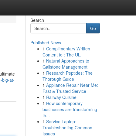
Search
Go
Published News
1
Complimentary Written
Content to : The Ul...
1
Natural Approaches to
Gallstone Management
1
Research Peptides: The
ultimate
Thorough Guide
-big-at-
1
Appliance Repair Near Me:
Fast & Trusted Service
1
Railway Cuisine
1
How contemporary
businesses are transforming
th...
1
Service Laptop:
Troubleshooting Common
Issues