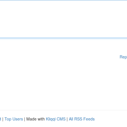
Rep
d
|
Top Users
| Made with
Kliqqi CMS
|
All RSS Feeds