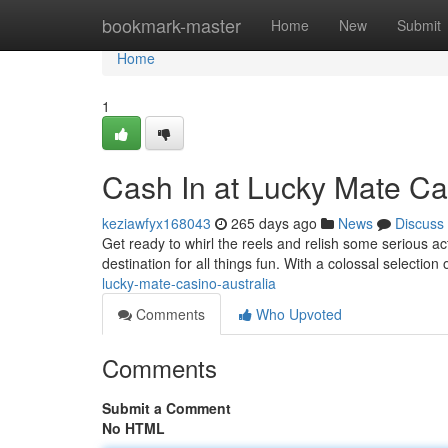
Home
bookmark-master
Home
New
Submit
Home
1
Cash In at Lucky Mate Ca
keziawfyx168043
265 days ago
News
Discuss
Get ready to whirl the reels and relish some serious ac
destination for all things fun. With a colossal selection 
lucky-mate-casino-australia
Comments
Who Upvoted
Comments
Submit a Comment
No HTML