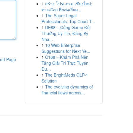
1
สร้าง โปรแกรม เชียงใหม่:
ทางเลือก ที่ยอดเยี่ยม ...
1
The Super Legal
Professionals: Top Court T...
1
DE88 – Cổng Game Đổi
Thưởng Uy Tín, Đăng Ký
Nha...
1
10 Web Enterprise
Suggestions for Next Ye...
1
C168 – Khám Phá Nền
ort Page
Tảng Giải Trí Trực Tuyến
Đư...
1
The BrightMeds GLP-1
Solution
1
The evolving dynamics of
financial flows across...