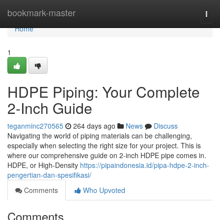
Home
bookmark-master
Togg
navi
Home
1
HDPE Piping: Your Complete
2-Inch Guide
teganminc270565
264 days ago
News
Discuss
Navigating the world of piping materials can be challenging,
especially when selecting the right size for your project. This is
where our comprehensive guide on 2-inch HDPE pipe comes in.
HDPE, or High-Density
https://pipaindonesia.id/pipa-hdpe-2-inch-
pengertian-dan-spesifikasi/
Comments
Who Upvoted
Comments