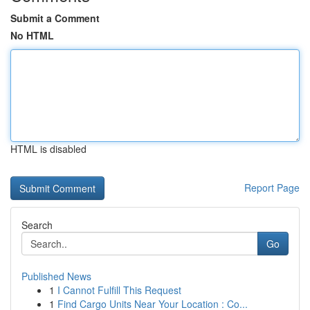
Submit a Comment
No HTML
HTML is disabled
Report Page
Search
Go
Published News
1
I Cannot Fulfill This Request
1
Find Cargo Units Near Your Location : Co...