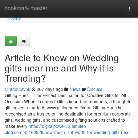
Home
bookmark-master
Togg
navi
Home
1
Article to Know on Wedding
gifts near me and Why it is
Trending?
clintd085tyb8
267 days ago
News
Discuss
Gifting Hues – The Perfect Destination for Creative Gifts for All
Occasion When it comes to life’s important moments, a thoughtful
gift leaves a mark. At www.giftinghues.?com, Gifting Hues is
recognised as a trusted online destination for premium corporate
gifts, wedding gifts, and customised gifting solutions crafted to
make every
https://digitalpower32.ambien-
blog.com/45160928/how-much-is-it-worth-for-wedding-gifts-near-