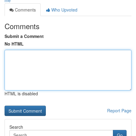
me
Comments
Who Upvoted
Comments
Submit a Comment
No HTML
HTML is disabled
Report Page
Search
Go