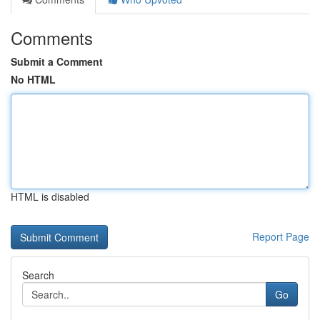
Comments
Submit a Comment
No HTML
HTML is disabled
Report Page
Search
Go