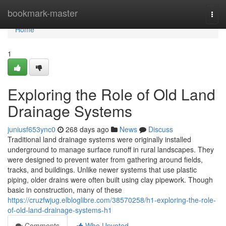
Home
bookmark-master
Togg
navi
Home
1
Exploring the Role of Old Land
Drainage Systems
juniusf653ync0
268 days ago
News
Discuss
Traditional land drainage systems were originally installed
underground to manage surface runoff in rural landscapes. They
were designed to prevent water from gathering around fields,
tracks, and buildings. Unlike newer systems that use plastic
piping, older drains were often built using clay pipework. Though
basic in construction, many of these
https://cruzfwjug.elbloglibre.com/38570258/h1-exploring-the-role-
of-old-land-drainage-systems-h1
Comments
Who Upvoted