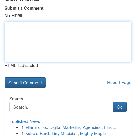
Submit a Comment
No HTML
HTML is disabled
Report Page
Search
Go
Published News
1
Miami's Top Digital Marketing Agencies : Find...
1
Kobold Bard: Tiny Musician, Mighty Magic