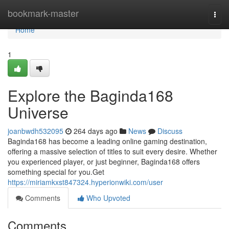
Home
bookmark-master
Togg
navi
Home
1
Explore the Baginda168
Universe
joanbwdh532095
264 days ago
News
Discuss
Baginda168 has become a leading online gaming destination,
offering a massive selection of titles to suit every desire. Whether
you experienced player, or just beginner, Baginda168 offers
something special for you.Get
https://miriamkxst847324.hyperionwiki.com/user
Comments
Who Upvoted
Comments