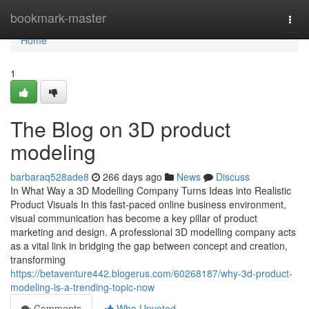
Home
bookmark-master
Togg
navi
Home
1
The Blog on 3D product
modeling
barbaraq528ade8
266 days ago
News
Discuss
In What Way a 3D Modelling Company Turns Ideas into Realistic
Product Visuals In this fast-paced online business environment,
visual communication has become a key pillar of product
marketing and design. A professional 3D modelling company acts
as a vital link in bridging the gap between concept and creation,
transforming
https://betaventure442.blogerus.com/60268187/why-3d-product-
modeling-is-a-trending-topic-now
Comments
Who Upvoted