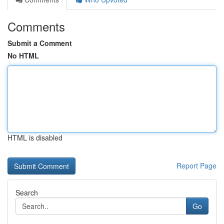
Comments
Submit a Comment
No HTML
HTML is disabled
Report Page
Search
Go