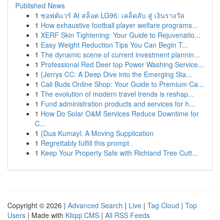
Published News
1
ซอฟต์แวร์ AI สล็อต LG96: เคล็ดลับ สู่ เงินรางวัล
1
How exhaustive football player welfare programs...
1
XERF Skin Tightening: Your Guide to Rejuvenatio...
1
Easy Weight Reduction Tips You Can Begin T...
1
The dynamic scene of current investment plannin...
1
Professional Red Deer top Power Washing Service...
1
{Jerrys CC: A Deep Dive into the Emerging Sta...
1
Cali Buds Online Shop: Your Guide to Premium Ca...
1
The evolution of modern travel trends is reshap...
1
Fund administration products and services for h...
1
How Do Solar O&M Services Reduce Downtime for
C...
1
{Dua Kumayl: A Moving Supplication
1
Regrettably fulfill this prompt .
1
Keep Your Property Safe with Richland Tree Cutt...
Copyright © 2026 |
Advanced Search
|
Live
|
Tag Cloud
|
Top
Users
| Made with
Kliqqi CMS
|
All RSS Feeds