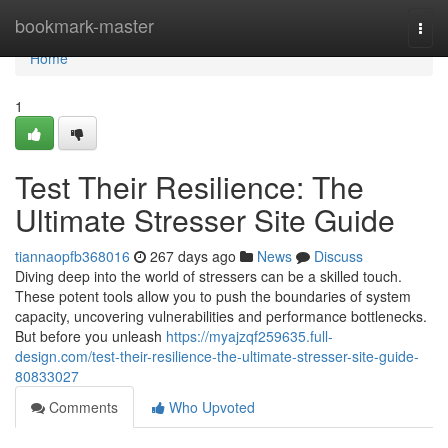
Home
bookmark-master
Togg
navi
Home
1
Test Their Resilience: The
Ultimate Stresser Site Guide
tiannaopfb368016
267 days ago
News
Discuss
Diving deep into the world of stressers can be a skilled touch.
These potent tools allow you to push the boundaries of system
capacity, uncovering vulnerabilities and performance bottlenecks.
But before you unleash
https://myajzqf259635.full-
design.com/test-their-resilience-the-ultimate-stresser-site-guide-
80833027
Comments
Who Upvoted