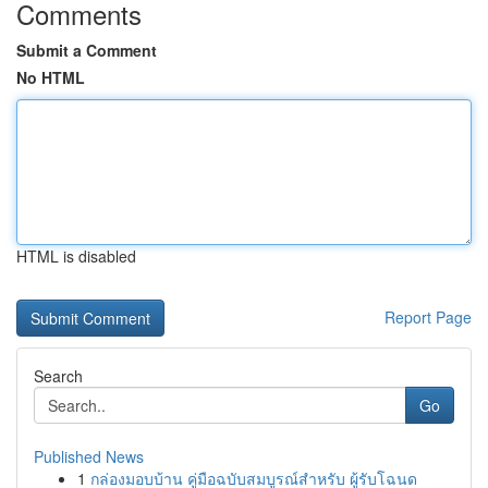
Comments
Submit a Comment
No HTML
HTML is disabled
Report Page
Search
Go
Published News
1
กล่องมอบบ้าน คู่มือฉบับสมบูรณ์สำหรับ ผู้รับโฉนด