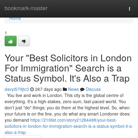
Home
bookmark-master
Togg
navi
Home
1
Your "Best Solicitors in London
For Immigration" Search is a
Status Symbol. It's Also a Trap
davyi579jtc3
267 days ago
News
Discuss
You live and work in London. This city is the global centre of
everything. It's a high-stakes, zero-sum, fast-paced world. You
don't just "do" things; you do them at the highest level. So, when
your future is on the line, you do what any smart Londoner does:
you demand
https://210list.com/story21284498/your-best-
solicitors-in-london-for-immigration-search-is-a-status-symbol-it-s-
also-a-trap