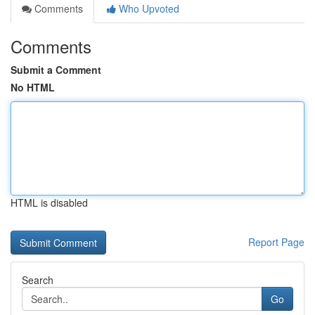
Comments
Who Upvoted
Comments
Submit a Comment
No HTML
HTML is disabled
Report Page
Search
Go