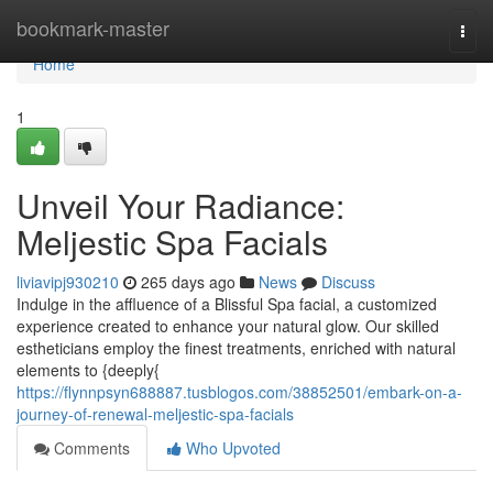
Home
bookmark-master
Togg
navi
Home
1
Unveil Your Radiance:
Meljestic Spa Facials
liviavipj930210
265 days ago
News
Discuss
Indulge in the affluence of a Blissful Spa facial, a customized
experience created to enhance your natural glow. Our skilled
estheticians employ the finest treatments, enriched with natural
elements to {deeply{
https://flynnpsyn688887.tusblogos.com/38852501/embark-on-a-
journey-of-renewal-meljestic-spa-facials
Comments
Who Upvoted