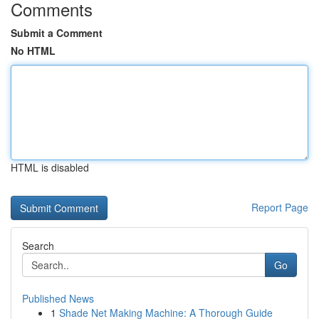
Comments
Submit a Comment
No HTML
HTML is disabled
Report Page
Search
Go
Published News
1
Shade Net Making Machine: A Thorough Guide